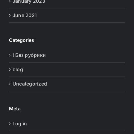
January 2023
June 2021
Categories
! Без рубрики
blog
Uncategorized
Meta
Log in