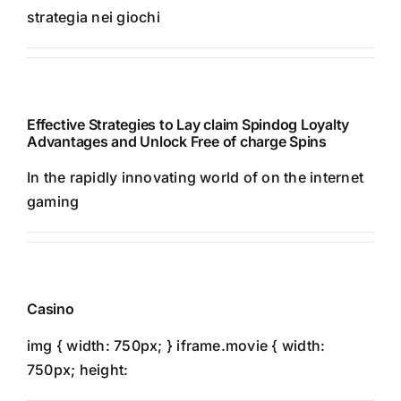
strategia nei giochi
Effective Strategies to Lay claim Spindog Loyalty
Advantages and Unlock Free of charge Spins
In the rapidly innovating world of on the internet
gaming
Casino
img { width: 750px; } iframe.movie { width:
750px; height: