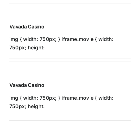
Vavada Casino
img { width: 750px; } iframe.movie { width:
750px; height:
Vavada Casino
img { width: 750px; } iframe.movie { width:
750px; height: