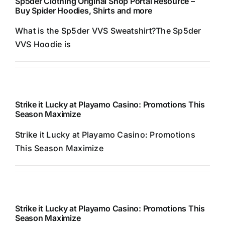
Sp5der Clothing Original Shop Portal Resource –
Buy Spider Hoodies, Shirts and more
What is the Sp5der VVS Sweatshirt?The Sp5der
VVS Hoodie is
Strike it Lucky at Playamo Casino: Promotions This
Season Maximize
Strike it Lucky at Playamo Casino: Promotions
This Season Maximize
Strike it Lucky at Playamo Casino: Promotions This
Season Maximize