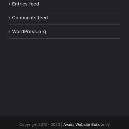
Entries feed
Comments feed
WordPress.org
Copyright 2012 - 2023 |
Avada Website Builder
by