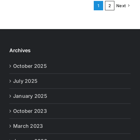
1
2
Next
Archives
October 2025
July 2025
January 2025
October 2023
March 2023