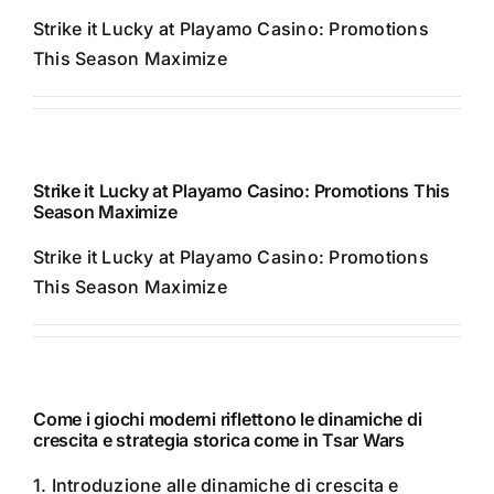
Strike it Lucky at Playamo Casino: Promotions
This Season Maximize
Strike it Lucky at Playamo Casino: Promotions This
Season Maximize
Strike it Lucky at Playamo Casino: Promotions
This Season Maximize
Come i giochi moderni riflettono le dinamiche di
crescita e strategia storica come in Tsar Wars
1. Introduzione alle dinamiche di crescita e