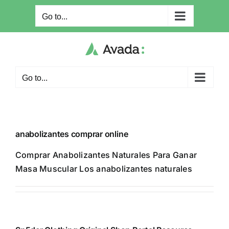
Skip
Go to...
to
content
Go to...
anabolizantes comprar online
Comprar Anabolizantes Naturales Para Ganar
Masa Muscular Los anabolizantes naturales