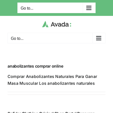
Skip
Go to...
to
content
Go to...
anabolizantes comprar online
Comprar Anabolizantes Naturales Para Ganar
Masa Muscular Los anabolizantes naturales