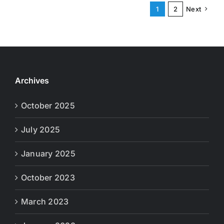
1
2
Next
Archives
October 2025
July 2025
January 2025
October 2023
March 2023