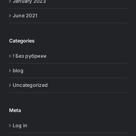
January 2023
June 2021
Categories
! Без рубрики
blog
Uncategorized
Meta
Log in