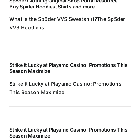
Sp5der Clothing Original Shop Portal Resource –
Buy Spider Hoodies, Shirts and more
What is the Sp5der VVS Sweatshirt?The Sp5der
VVS Hoodie is
Strike it Lucky at Playamo Casino: Promotions This
Season Maximize
Strike it Lucky at Playamo Casino: Promotions
This Season Maximize
Strike it Lucky at Playamo Casino: Promotions This
Season Maximize