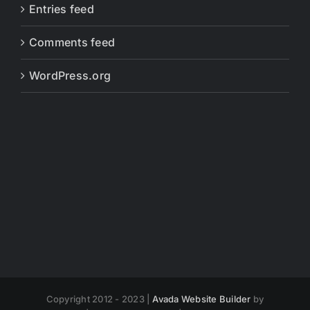
Entries feed
Comments feed
WordPress.org
Copyright 2012 - 2023 |
Avada Website Builder
by