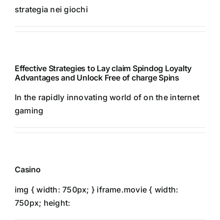
strategia nei giochi
Effective Strategies to Lay claim Spindog Loyalty
Advantages and Unlock Free of charge Spins
In the rapidly innovating world of on the internet
gaming
Casino
img { width: 750px; } iframe.movie { width:
750px; height: