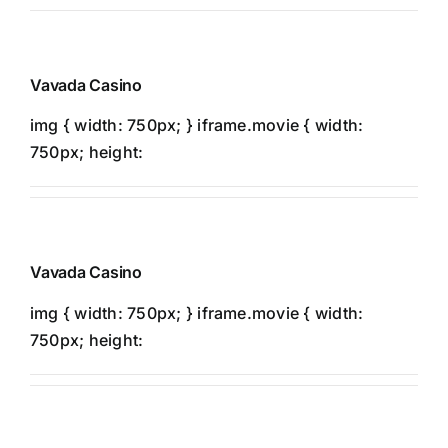
Vavada Casino
img { width: 750px; } iframe.movie { width:
750px; height:
Vavada Casino
img { width: 750px; } iframe.movie { width:
750px; height: