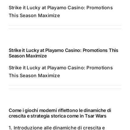
Strike it Lucky at Playamo Casino: Promotions
This Season Maximize
Strike it Lucky at Playamo Casino: Promotions This
Season Maximize
Strike it Lucky at Playamo Casino: Promotions
This Season Maximize
Come i giochi moderni riflettono le dinamiche di
crescita e strategia storica come in Tsar Wars
1. Introduzione alle dinamiche di crescita e